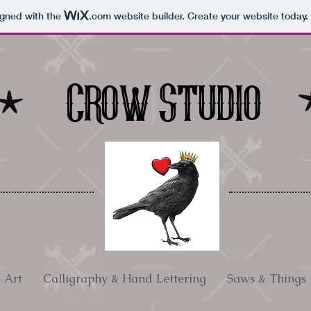
igned with the
.com
website builder. Create your website today.
Crow Studio
l Art
Calligraphy & Hand Lettering
Saws & Things