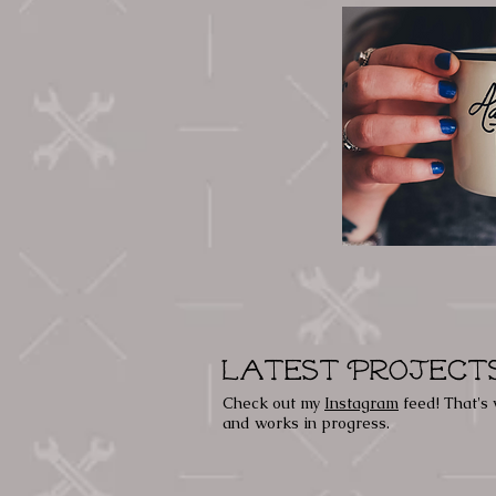
Latest Project
Check out my
Instagram
feed! That's 
and works in progress.