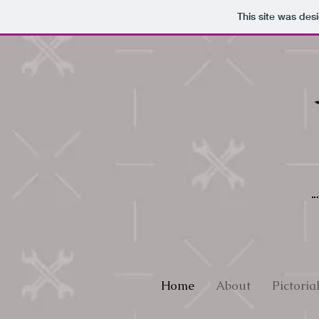
This site was des
Home
About
Pictoria