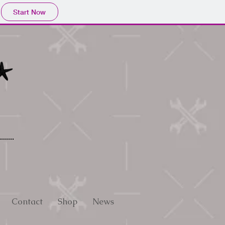
Start Now
Contact
Shop
News