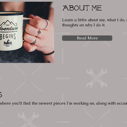
About Me
Learn a little about me, what I do
thoughts on why I do it.
Read More
s
where you'll find the newest pieces I'm working on, along with occa