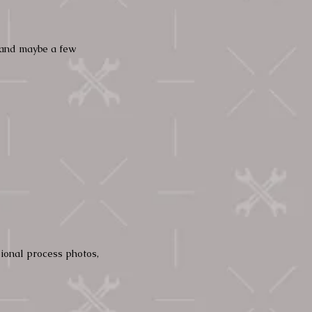
, and maybe a few
sional process photos,