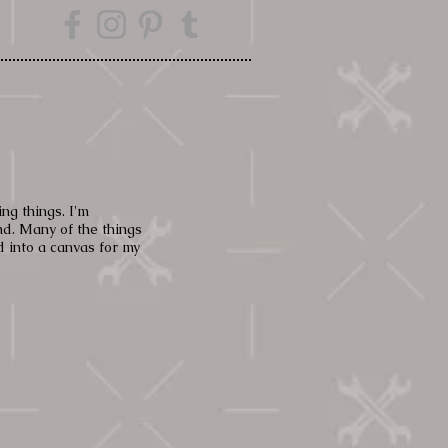
g things. I
'm
nd. Many of the things
 into a canvas for my