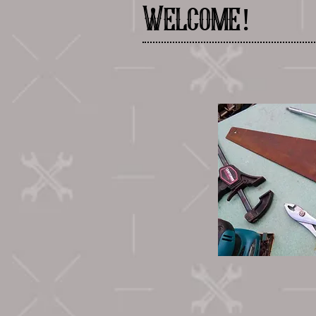
Welcome!