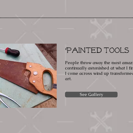
Painted Tools
People throw away the most amazin
continually astonished at what I fi
I come across wind up transformed
art.
See Gallery